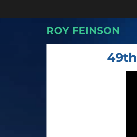
ROY FEINSON
49th