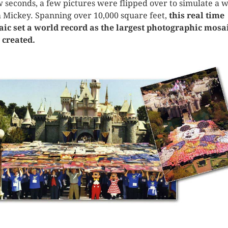
w seconds, a few pictures were flipped over to simulate a 
 Mickey. Spanning over 10,000 square feet,
this real time
ic set a world record as the largest photographic mosa
 created.