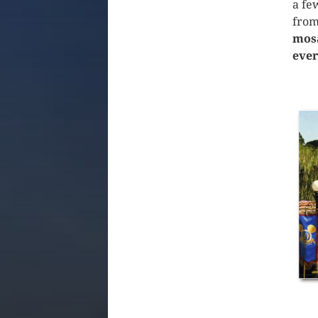
a fe
from
mosa
ever