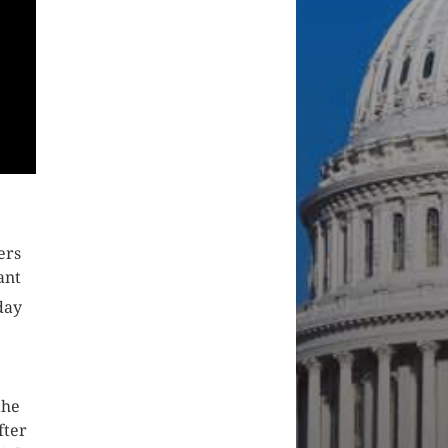
ers
ant
day
the
fter