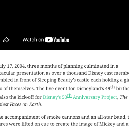
uly 17, 2004, three months of planning culminated in a
tacular presentation as over a thousand Disney cast memb
mbled in front of Sleeping Beauty’s castle each holding a gi
th
o of themselves. The live event for Disneyland’s 49
birth
th
also the kick-off for
Disney’s 50
Anniversary Project
,
The
iest Faces on Earth
.
he accompaniment of smoke cannons and an all-star band, 
ures were lifted on cue to create the image of Mickey and a