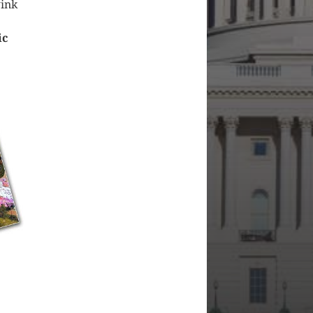
wink
ic