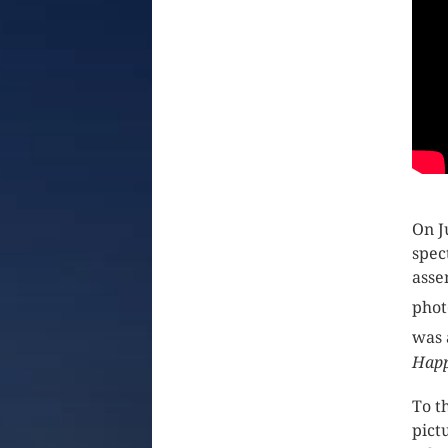
On J
spec
asse
phot
was 
Happ
To t
pict