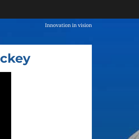
Innovation in vision
ickey