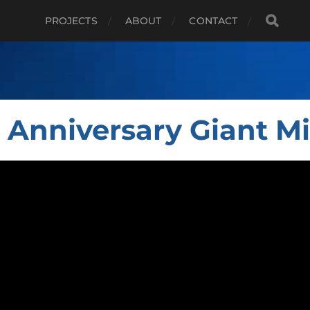
PROJECTS
ABOUT
CONTACT
 Anniversary Giant M