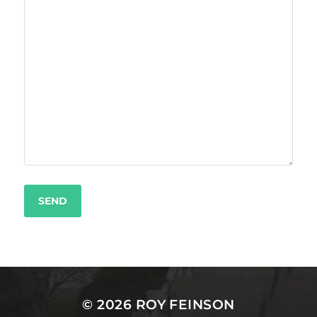
© 2026
ROY FEINSON