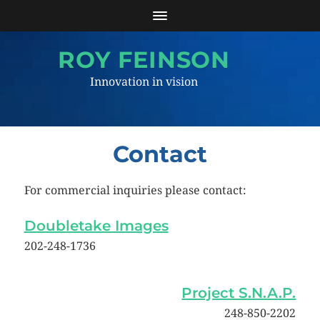
ROY FEINSON
Innovation in vision
Contact
For commercial inquiries please contact:
Doubletake Images
202-248-1736
Project S.N.A.P.
248-850-2202