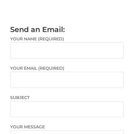
Send an Email:
YOUR NAME (REQUIRED)
YOUR EMAIL (REQUIRED)
SUBJECT
YOUR MESSAGE